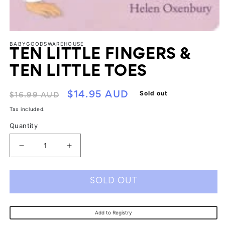
Open
media
BABYGOODSWAREHOUSE
1
TEN LITTLE FINGERS &
in
modal
TEN LITTLE TOES
Regular
Sale
Sold out
$14.95 AUD
$16.99 AUD
price
price
Tax included.
Quantity
Decrease
Increase
quantity
quantity
for
for
SOLD OUT
Ten
Ten
Little
Little
Add to Registry
Fingers
Fingers