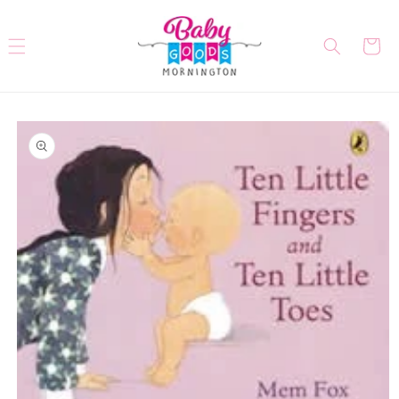
Skip to
content
Cart
Skip to
product
information