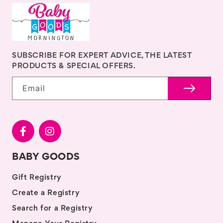
SUBSCRIBE FOR EXPERT ADVICE, THE LATEST
PRODUCTS & SPECIAL OFFERS.
Email
BABY GOODS
Gift Registry
Create a Registry
Search for a Registry