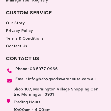
Manage Your Registry
CUSTOM SERVICE
Our Story
Privacy Policy
Terms & Conditions
Contact Us
CONTACT US
Phone: 03 5977 0966
Email: info@babygoodswarehouse.com.au
Shop 107, Mornington Village Shopping Cen
tre, Mornington 3931
Trading Hours
10:00am - 4:00pm