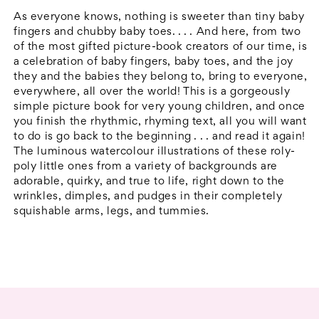
&amp;
&amp;
As everyone knows, nothing is sweeter than tiny baby
Ten
Ten
fingers and chubby baby toes. . . . And here, from two
of the most gifted picture-book creators of our time, is
Little
Little
a celebration of baby fingers, baby toes, and the joy
Toes
Toes
they and the babies they belong to, bring to everyone,
everywhere, all over the world! This is a gorgeously
simple picture book for very young children, and once
you finish the rhythmic, rhyming text, all you will want
to do is go back to the beginning . . . and read it again!
The luminous watercolour illustrations of these roly-
poly little ones from a variety of backgrounds are
adorable, quirky, and true to life, right down to the
wrinkles, dimples, and pudges in their completely
squishable arms, legs, and tummies.