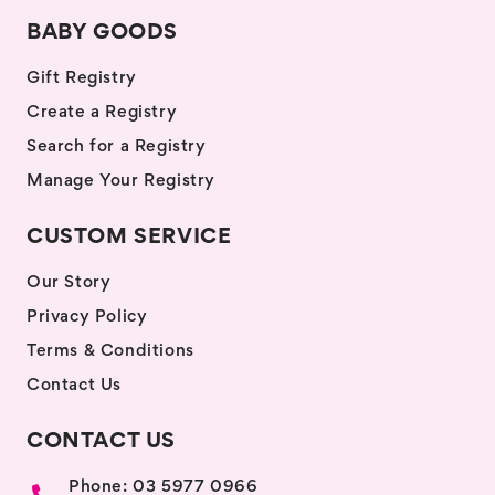
BABY GOODS
Gift Registry
Create a Registry
Search for a Registry
Manage Your Registry
CUSTOM SERVICE
Our Story
Privacy Policy
Terms & Conditions
Contact Us
CONTACT US
Phone: 03 5977 0966