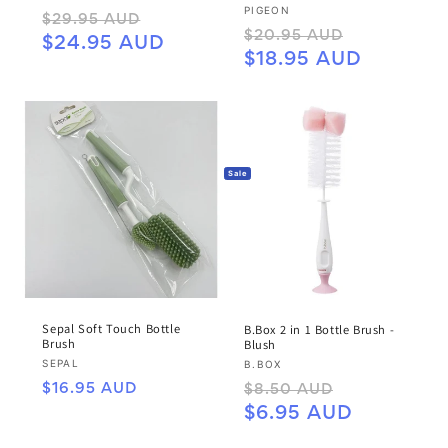
Vendor:
PIGEON
Regular
Sale
$29.95 AUD
Regular
Sale
$20.95 AUD
price
price
$24.95 AUD
price
price
$18.95 AUD
Sale
Sepal Soft Touch Bottle
B.Box 2 in 1 Bottle Brush -
Brush
Blush
Vendor:
Vendor:
SEPAL
B.BOX
Regular
Regular
Sale
$16.95 AUD
$8.50 AUD
price
price
price
$6.95 AUD