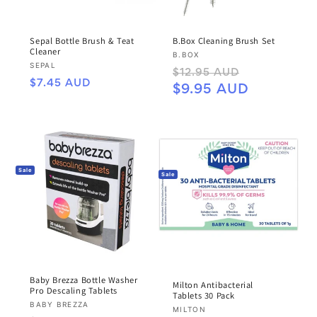
Sepal Bottle Brush & Teat
B.Box Cleaning Brush Set
Cleaner
Vendor:
B.BOX
Vendor:
SEPAL
Regular
Sale
$12.95 AUD
Regular
$7.45 AUD
price
price
$9.95 AUD
price
Sale
Sale
Baby Brezza Bottle Washer
Milton Antibacterial
Pro Descaling Tablets
Tablets 30 Pack
Vendor:
BABY BREZZA
Vendor:
MILTON