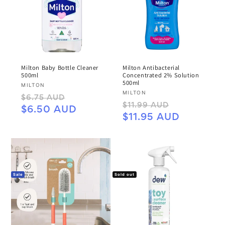
Milton Baby Bottle Cleaner
Milton Antibacterial
500ml
Concentrated 2% Solution
500ml
Vendor:
MILTON
Vendor:
MILTON
Regular
Sale
$6.75 AUD
Regular
Sale
$11.99 AUD
price
price
$6.50 AUD
price
price
$11.95 AUD
Sale
Sold out