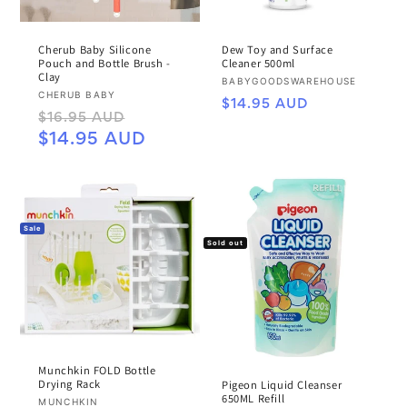
Cherub Baby Silicone
Dew Toy and Surface
Pouch and Bottle Brush -
Cleaner 500ml
Clay
Vendor:
BABYGOODSWAREHOUSE
Vendor:
CHERUB BABY
Regular
$14.95 AUD
Regular
Sale
$16.95 AUD
price
price
price
$14.95 AUD
Sale
Sold out
Munchkin FOLD Bottle
Drying Rack
Pigeon Liquid Cleanser
650ML Refill
Vendor:
MUNCHKIN