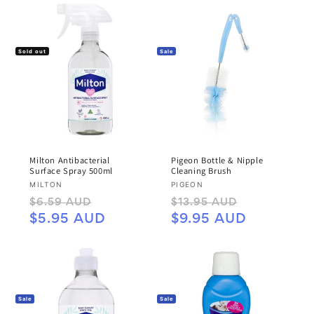
Sold out
Sale
Milton Antibacterial
Pigeon Bottle & Nipple
Surface Spray 500ml
Cleaning Brush
Vendor:
Vendor:
MILTON
PIGEON
Regular
Sale
Regular
Sale
$6.59 AUD
$13.95 AUD
price
price
price
price
$5.95 AUD
$9.95 AUD
Sale
Sale