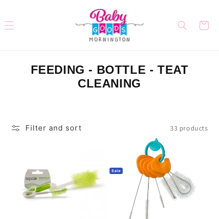
Skip to
content
Cart
C
FEEDING - BOTTLE - TEAT
O
CLEANING
L
L
E
Filter and sort
33 products
C
T
I
Sale
O
N
: