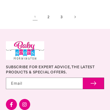
2
3
1
SUBSCRIBE FOR EXPERT ADVICE, THE LATEST
PRODUCTS & SPECIAL OFFERS.
Email