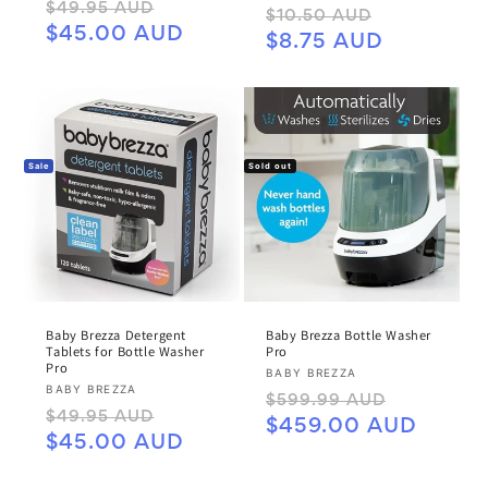
Regular
Sale
$49.95 AUD
Regular
Sale
$10.50 AUD
price
price
$45.00 AUD
price
price
$8.75 AUD
Sale
Sold out
Baby Brezza Detergent
Baby Brezza Bottle Washer
Tablets for Bottle Washer
Pro
Pro
Vendor:
BABY BREZZA
Vendor:
BABY BREZZA
Regular
Sale
$599.99 AUD
Regular
Sale
$49.95 AUD
price
price
$459.00 AUD
price
price
$45.00 AUD