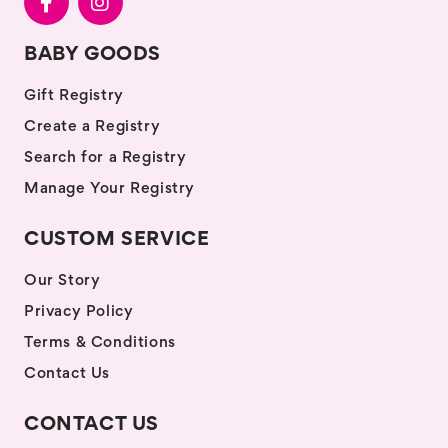
BABY GOODS
Gift Registry
Create a Registry
Search for a Registry
Manage Your Registry
CUSTOM SERVICE
Our Story
Privacy Policy
Terms & Conditions
Contact Us
CONTACT US