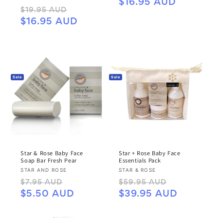
price
price
$16.95 AUD
Regular
Sale
$19.95 AUD
price
price
$16.95 AUD
Sale
Sale
Star & Rose Baby Face
Star + Rose Baby Face
Soap Bar Fresh Pear
Essentials Pack
Vendor:
Vendor:
STAR AND ROSE
STAR & ROSE
Regular
Sale
Regular
Sale
$7.95 AUD
$59.95 AUD
price
price
price
price
$5.50 AUD
$39.95 AUD