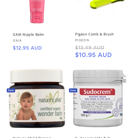
Pigeon Comb & Brush
GAIA Nipple Balm
Vendor:
PIGEON
Vendor:
GAIA
Regular
Sale
Regular
$13.49 AUD
$12.95 AUD
price
price
price
$10.95 AUD
Sale
Sale