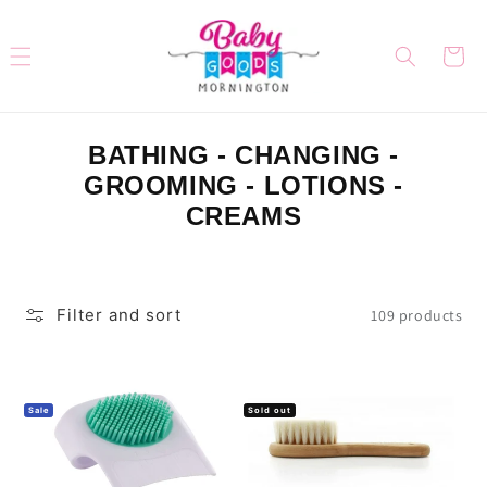
Skip to
content
Cart
C
BATHING - CHANGING -
O
GROOMING - LOTIONS -
L
CREAMS
L
E
C
Filter and sort
109 products
T
I
O
Sale
Sold out
N
: