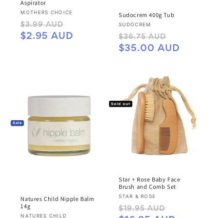
Aspirator
Vendor:
MOTHERS CHOICE
Sudocrem 400g Tub
Regular
Sale
Vendor:
SUDOCREM
$3.99 AUD
price
price
Regular
Sale
$2.95 AUD
$36.75 AUD
price
price
$35.00 AUD
Sold out
Sale
Star + Rose Baby Face
Brush and Comb Set
Vendor:
STAR & ROSE
Natures Child Nipple Balm
14g
Regular
Sale
$19.95 AUD
Vendor:
NATURES CHILD