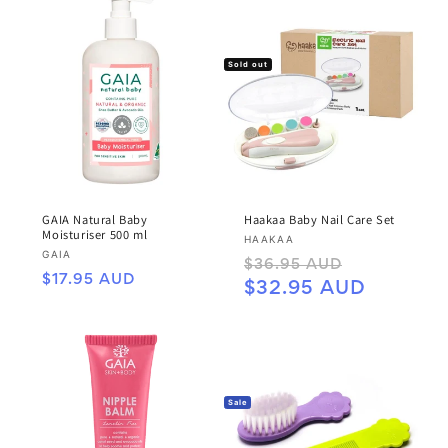
Sold out
GAIA Natural Baby
Haakaa Baby Nail Care Set
Moisturiser 500 ml
Vendor:
HAAKAA
Vendor:
GAIA
Regular
Sale
$36.95 AUD
Regular
$17.95 AUD
price
price
$32.95 AUD
price
Sale