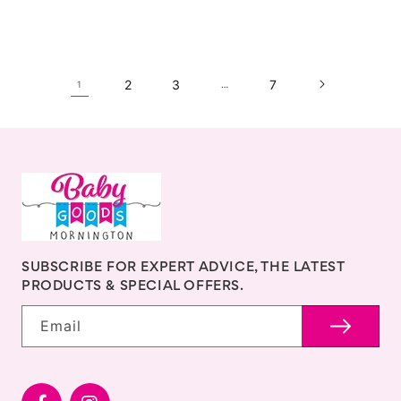
2
3
7
1
…
SUBSCRIBE FOR EXPERT ADVICE, THE LATEST
PRODUCTS & SPECIAL OFFERS.
Email