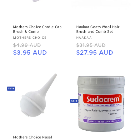
Mothers Choice Cradle Cap
Haakaa Goats Wool Hair
Brush & Comb
Brush and Comb Set
Vendor:
Vendor:
MOTHERS CHOICE
HAAKAA
Regular
Sale
Regular
Sale
$4.99 AUD
$31.95 AUD
price
price
price
price
$3.95 AUD
$27.95 AUD
Sale
Sale
Mothers Choice Nasal