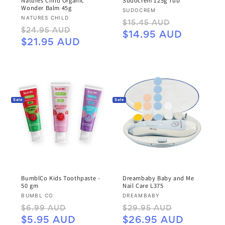
Natures Child Organic
Sudocrem 125g Tub
Wonder Balm 45g
Vendor:
SUDOCREM
Vendor:
NATURES CHILD
Regular
Sale
$15.45 AUD
Regular
Sale
$24.95 AUD
price
price
$14.95 AUD
price
price
$21.95 AUD
Sale
Sale
BumblCo Kids Toothpaste -
Dreambaby Baby and Me
50 gm
Nail Care L375
Vendor:
Vendor:
BUMBL CO
DREAMBABY
Regular
Sale
Regular
Sale
$6.99 AUD
$29.95 AUD
price
price
price
price
$5.95 AUD
$26.95 AUD