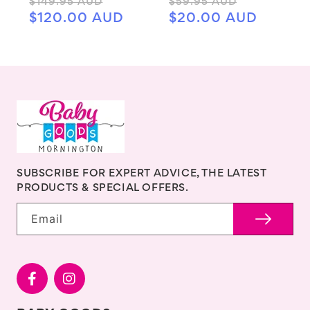
Regular
Sale
Regular
Sale
$149.95 AUD
$59.95 AUD
price
price
price
price
$120.00 AUD
$20.00 AUD
SUBSCRIBE FOR EXPERT ADVICE, THE LATEST
PRODUCTS & SPECIAL OFFERS.
Email