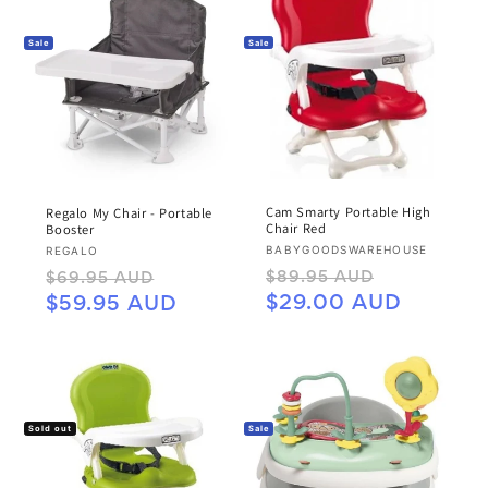
Sale
Sale
Cam Smarty Portable High
Regalo My Chair - Portable
Chair Red
Booster
Vendor:
Vendor:
BABYGOODSWAREHOUSE
REGALO
Regular
Sale
Regular
Sale
$89.95 AUD
$69.95 AUD
price
price
price
price
$29.00 AUD
$59.95 AUD
Sold out
Sale