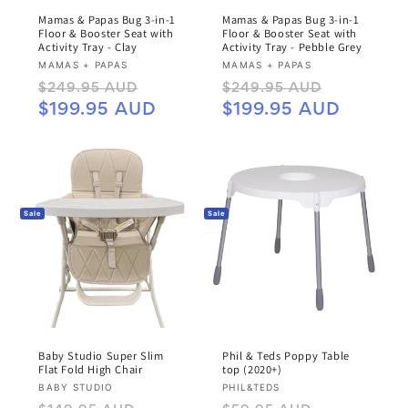
Mamas & Papas Bug 3-in-1
Mamas & Papas Bug 3-in-1
Floor & Booster Seat with
Floor & Booster Seat with
Activity Tray - Clay
Activity Tray - Pebble Grey
Vendor:
Vendor:
MAMAS + PAPAS
MAMAS + PAPAS
Regular
Sale
Regular
Sale
$249.95 AUD
$249.95 AUD
price
price
price
price
$199.95 AUD
$199.95 AUD
Sale
Sale
Baby Studio Super Slim
Phil & Teds Poppy Table
Flat Fold High Chair
top (2020+)
Vendor:
Vendor:
BABY STUDIO
PHIL&TEDS