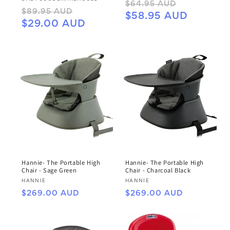
Regular
Sale
$64.95 AUD
Regular
Sale
$89.95 AUD
price
price
$58.95 AUD
price
price
$29.00 AUD
Hannie- The Portable High
Hannie- The Portable High
Chair - Sage Green
Chair - Charcoal Black
Vendor:
Vendor:
HANNIE
HANNIE
Regular
Regular
$269.00 AUD
$269.00 AUD
price
price