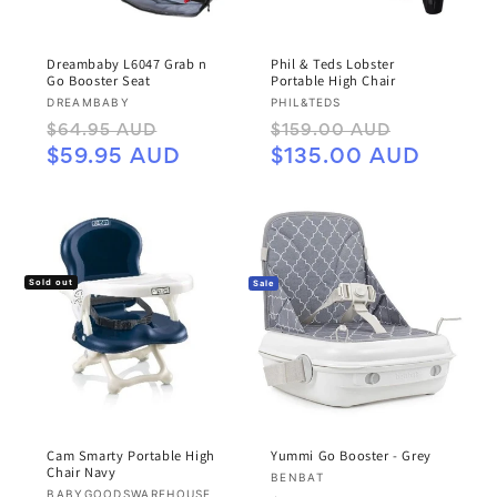
Dreambaby L6047 Grab n
Phil & Teds Lobster
Go Booster Seat
Portable High Chair
Vendor:
Vendor:
DREAMBABY
PHIL&TEDS
Regular
Sale
Regular
Sale
$64.95 AUD
$159.00 AUD
price
price
price
price
$59.95 AUD
$135.00 AUD
Sold out
Sale
Cam Smarty Portable High
Yummi Go Booster - Grey
Chair Navy
Vendor:
BENBAT
Vendor:
BABYGOODSWAREHOUSE