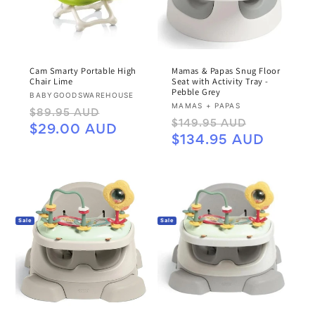
Cam Smarty Portable High
Mamas & Papas Snug Floor
Chair Lime
Seat with Activity Tray -
Pebble Grey
Vendor:
BABYGOODSWAREHOUSE
Vendor:
MAMAS + PAPAS
Regular
Sale
$89.95 AUD
Regular
Sale
$149.95 AUD
price
price
$29.00 AUD
price
price
$134.95 AUD
Sale
Sale