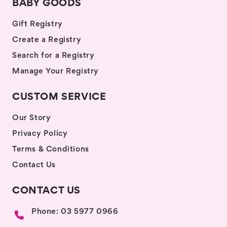
BABY GOODS
Gift Registry
Create a Registry
Search for a Registry
Manage Your Registry
CUSTOM SERVICE
Our Story
Privacy Policy
Terms & Conditions
Contact Us
CONTACT US
Phone: 03 5977 0966