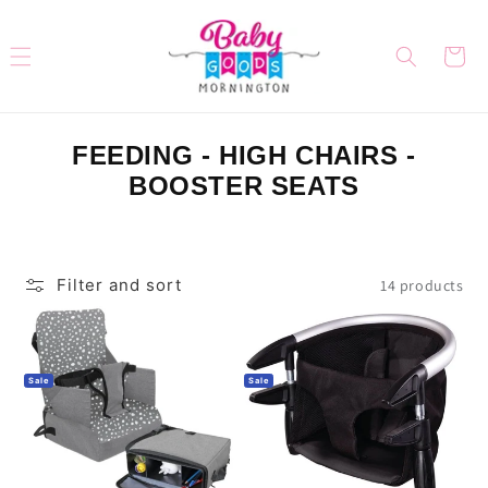
Skip to
content
Cart
C
FEEDING - HIGH CHAIRS -
O
BOOSTER SEATS
L
L
E
Filter and sort
14 products
C
T
I
Sale
Sale
O
N
: