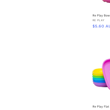
Re Play Bow
Vendor:
RE PLAY
Regular
$5.60 A
price
Re Play Flat