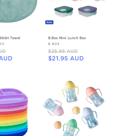
Sale
 Biblet Towel
B.Box Mini Lunch Box
Vendor:
LYZ
B.BOX
Sale
Regular
Sale
UD
$25.95 AUD
price
price
price
 AUD
$21.95 AUD