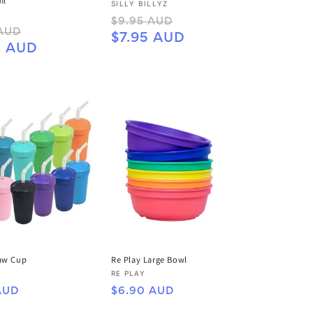
ml
Vendor:
SILLY BILLYZ
Regular
Sale
$9.95 AUD
Sale
 AUD
price
price
$7.95 AUD
price
5 AUD
raw Cup
Re Play Large Bowl
Vendor:
RE PLAY
Regular
AUD
$6.90 AUD
price