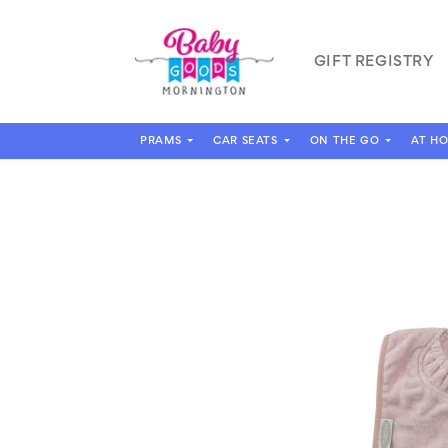
Skip to
content
GIFT REGISTRY
PRAMS
CAR SEATS
ON THE GO
AT H