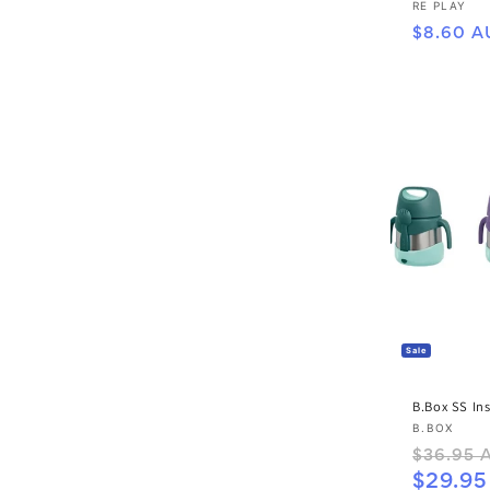
Vendor:
RE PLAY
Regular
$8.60 A
price
Sale
B.Box SS In
Vendor:
B.BOX
Regular
$36.95 
price
$29.9