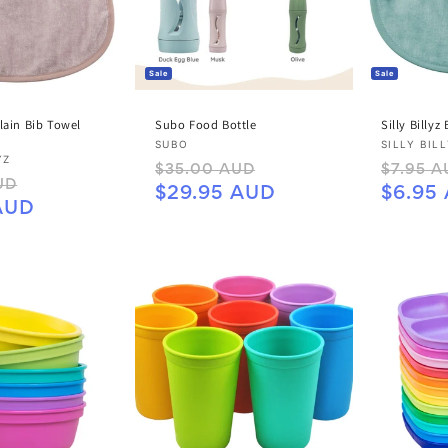
C
T
Sale
Sale
I
Plain Bib Towel
Subo Food Bottle
Silly Billyz
O
Vendor:
Vendor:
SUBO
SILLY BIL
YZ
Regular
Sale
Regular
$35.00 AUD
$7.95 A
N
Sale
UD
price
price
price
$29.95 AUD
$6.95
price
AUD
: