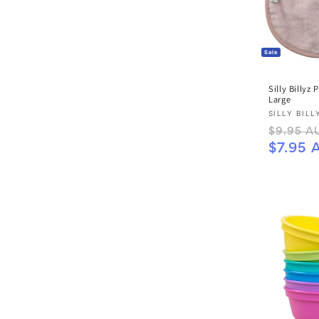
Sale
Silly Billyz 
Large
Vendor:
SILLY BILL
Regular
$9.95 A
price
$7.95 