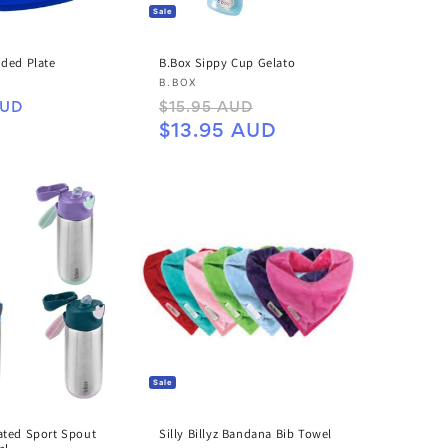
Sale
ided Plate
B.Box Sippy Cup Gelato
Vendor:
B.BOX
Regular
Sale
AUD
$15.95 AUD
price
price
$13.95 AUD
Sale
Silly Billyz Bandana Bib Towel
ated Sport Spout