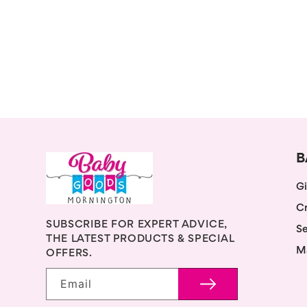
B
Gi
Cr
SUBSCRIBE FOR EXPERT ADVICE,
Se
THE LATEST PRODUCTS & SPECIAL
M
OFFERS.
Email