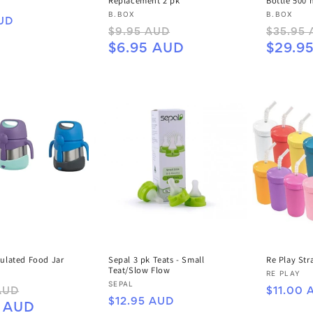
Replacement 2 pk
Bottle 500 
Vendor:
Vendor:
B.BOX
B.BOX
UD
Regular
Sale
Regular
$9.95 AUD
$35.95
price
price
price
$6.95 AUD
$29.9
sulated Food Jar
Sepal 3 pk Teats - Small
Re Play St
Teat/Slow Flow
Vendor:
RE PLAY
Vendor:
SEPAL
Sale
Regular
AUD
$11.00 
Regular
$12.95 AUD
price
price
5 AUD