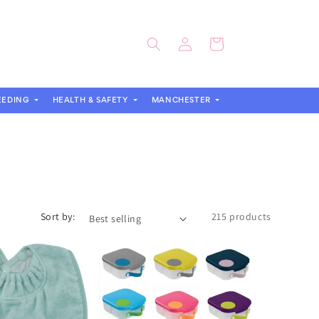
Log
Cart
in
EEDING
HEALTH & SAFETY
MANCHESTER
Sort by:
215 products