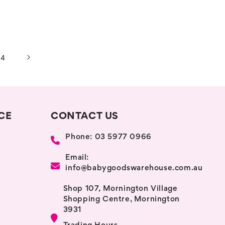
14
CE
CONTACT US
Phone: 03 5977 0966
Email:
info@babygoodswarehouse.com.au
Shop 107, Mornington Village
Shopping Centre, Mornington
3931