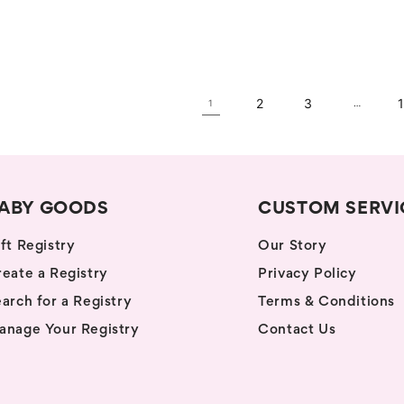
price
2
3
1
…
ABY GOODS
CUSTOM SERVI
ft Registry
Our Story
eate a Registry
Privacy Policy
arch for a Registry
Terms & Conditions
anage Your Registry
Contact Us