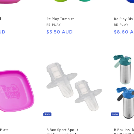
Re Play Tumbler
l
Re Play Div
Vendor:
Vendor:
RE PLAY
RE PLAY
Regular
Regular
$5.50 AUD
UD
$8.60 
price
price
Sale
Sale
 Plate
B.Box Sport Spout
B.Box Insul