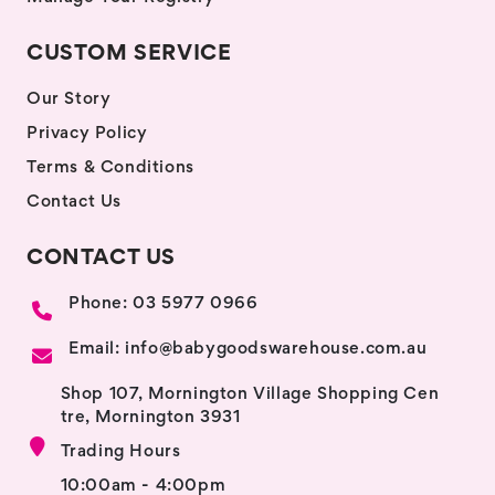
CUSTOM SERVICE
Our Story
Privacy Policy
Terms & Conditions
Contact Us
CONTACT US
Phone: 03 5977 0966
Email: info@babygoodswarehouse.com.au
Shop 107, Mornington Village Shopping Cen
tre, Mornington 3931
Trading Hours
10:00am - 4:00pm