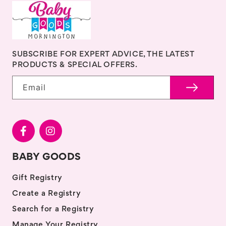
SUBSCRIBE FOR EXPERT ADVICE, THE LATEST
PRODUCTS & SPECIAL OFFERS.
Email
BABY GOODS
Gift Registry
Create a Registry
Search for a Registry
Manage Your Registry