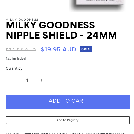
1
in
modal
Open
media
MILKY GOODNESS
2
MILKY GOODNESS
in
modal
NIPPLE SHIELD - 24MM
Regular
Sale
Sale
$19.95 AUD
$24.95 AUD
price
price
Tax included.
Quantity
Decrease
Increase
quantity
quantity
for
for
ADD TO CART
Milky
Milky
Goodness
Goodness
Add to Registry
Nipple
Nipple
Shield
Shield
The Milky Goodness® Nipple Shield is a ultra thin, soft silicone designed to