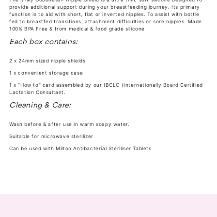
provide additional support during your breastfeeding journey. Its primary
-
-
function is to aid with short, flat or inverted nipples. To assist with bottle
24mm
24mm
fed to breastfed transitions, attachment difficulties or sore nipples. Made
100% BPA Free & from medical & food grade silicone
Each box contains:
2 x 24mm sized nipple shields
1 x convenient storage case
1 x "How to" card assembled by our IBCLC (Internationally Board Certified
Lactation Consultant.
Cleaning & Care:
Wash before & after use in warm soapy water.
Suitable for microwave sterilizer
Can be used with Milton Antibacterial Steriliser Tablets