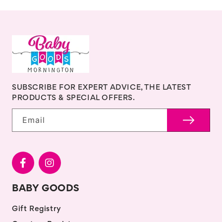
SUBSCRIBE FOR EXPERT ADVICE, THE LATEST
PRODUCTS & SPECIAL OFFERS.
Email
BABY GOODS
Gift Registry