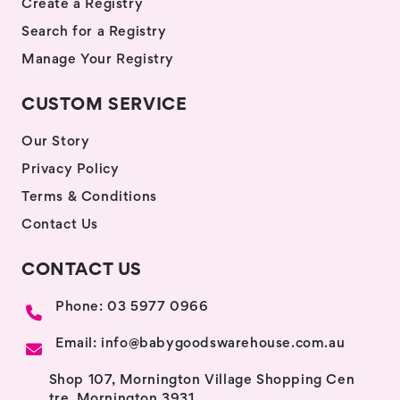
Create a Registry
Search for a Registry
Manage Your Registry
CUSTOM SERVICE
Our Story
Privacy Policy
Terms & Conditions
Contact Us
CONTACT US
Phone: 03 5977 0966
Email: info@babygoodswarehouse.com.au
Shop 107, Mornington Village Shopping Cen
tre, Mornington 3931