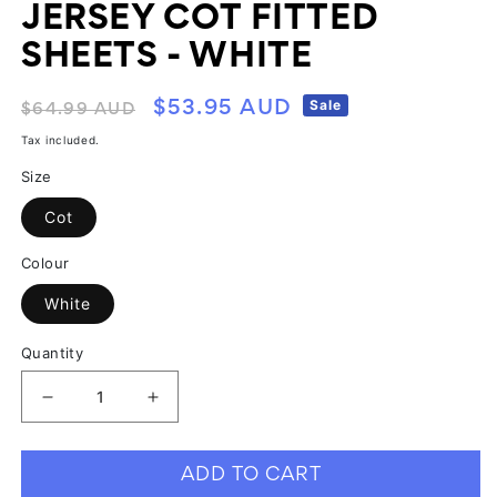
JERSEY COT FITTED
SHEETS - WHITE
Regular
Sale
Sale
$53.95 AUD
$64.99 AUD
price
price
Tax included.
Size
Cot
Colour
White
Quantity
Decrease
Increase
quantity
quantity
for
for
ADD TO CART