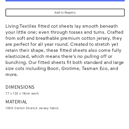
Living
Living
Textiles
Textiles
Add to Registry
2pk
2pk
Jersey
Jersey
Living Textiles fitted cot sheets lay smooth beneath
Cot
Cot
your little one; even through tosses and turns. Crafted
from soft and breathable premium cotton jersey, they
Fitted
Fitted
are perfect for all year round. Created to stretch yet
Sheets
Sheets
retain their shape, these fitted sheets also come fully
-
-
elasticized, which means there's no pulling off or
White
White
bunching. Our fitted sheets fit both standard and large
size cots including Boori, Grotime, Tasman Eco, and
more.
DIMENSIONS
77 x 132 x 19cm each
MATERIAL
100% Cotton Stretch Jersey fabric