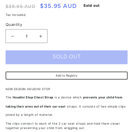
Regular
Sale
Sold out
$35.95 AUD
$39.95 AUD
price
price
Tax included.
Quantity
Decrease
Increase
quantity
quantity
for
for
SOLD OUT
Houdini
Houdini
Stop
Stop
Add to Registry
Twin
Twin
Pack
Pack
NEW DESIGN HOUDINI STOP
The
Houdini Stop Chest Strap
is a device which
prevents your child from
taking their arms out of their car seat
straps. It consists of two simple clips
joined by a length of material.
The clips connect to each of the 2 car seat straps and hold them closer
together preventing your child from wriggling out.