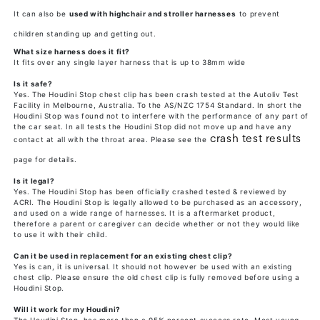
It can also be
used with highchair and stroller harnesses
to prevent
children standing up and getting out.
What size harness does it fit?
It fits over any single layer harness that is up to 38mm wide
Is it safe?
Yes. The Houdini Stop chest clip has been crash tested at the Autoliv Test
Facility in Melbourne, Australia. To the AS/NZC 1754 Standard. In short the
Houdini Stop was found not to interfere with the performance of any part of
the car seat. In all tests the Houdini Stop did not move up and have any
crash test results
contact at all with the throat area. Please see the
page for details.
Is it legal?
Yes. The Houdini Stop has been officially crashed tested & reviewed by
ACRI. The Houdini Stop is legally allowed to be purchased as an accessory,
and used on a wide range of harnesses. It is a aftermarket product,
therefore a parent or caregiver can decide whether or not they would like
to use it with their child.
Can it be used in replacement for an existing chest clip?
Yes is can, it is universal. It should not however be used with an existing
chest clip. Please ensure the old chest clip is fully removed before using a
Houdini Stop.
Will it work for my Houdini?