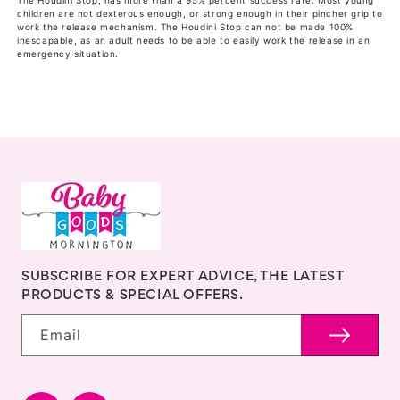
The Houdini Stop, has more than a 95% percent success rate. Most young
children are not dexterous enough, or strong enough in their pincher grip to
work the release mechanism. The Houdini Stop can not be made 100%
inescapable, as an adult needs to be able to easily work the release in an
emergency situation.
SUBSCRIBE FOR EXPERT ADVICE, THE LATEST
PRODUCTS & SPECIAL OFFERS.
Email