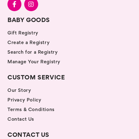
BABY GOODS
Gift Registry
Create a Registry
Search for a Registry
Manage Your Registry
CUSTOM SERVICE
Our Story
Privacy Policy
Terms & Conditions
Contact Us
CONTACT US