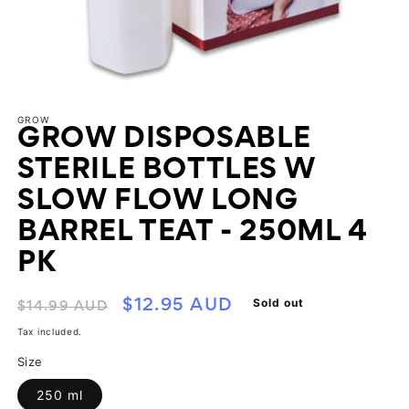
Open
media
GROW
1
GROW DISPOSABLE
in
modal
STERILE BOTTLES W
SLOW FLOW LONG
BARREL TEAT - 250ML 4
PK
Regular
Sale
Sold out
$12.95 AUD
$14.99 AUD
price
price
Tax included.
Size
250 ml