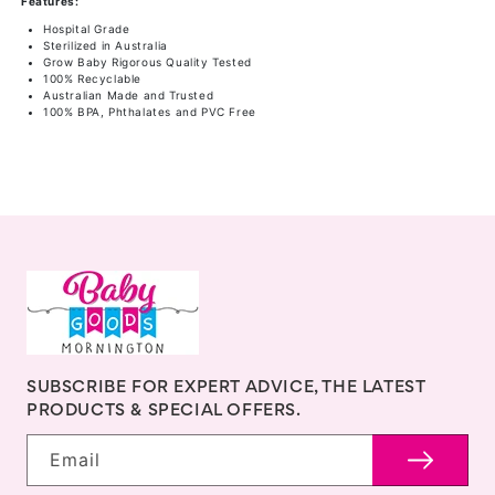
Features:
250ml
250ml
Hospital Grade
4
4
Sterilized in Australia
Grow Baby Rigorous Quality Tested
Pk
Pk
100% Recyclable
Australian Made and Trusted
100% BPA, Phthalates and PVC Free
SUBSCRIBE FOR EXPERT ADVICE, THE LATEST
PRODUCTS & SPECIAL OFFERS.
Email