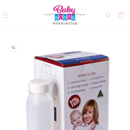
Skip to
content
Cart
Skip to
product
information