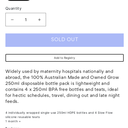
Quantity
Decrease
Increase
quantity
quantity
for
for
SOLD OUT
Grow
Grow
Disposable
Disposable
Add to Registry
Sterile
Sterile
Bottles
Bottles
Widely used by maternity hospitals nationally and
w
w
abroad, the 100% Australian Made and Owned Grow
250ml disposable bottle pack is lightweight and
Slow
Slow
contains 4 x 250ml BPA free bottles and teats, ideal
Flow
Flow
for hectic schedules, travel, dining out and late night
Long
Long
feeds.
Barrel
Barrel
4 individually wrapped single-use 250ml HDPE bottles and 4 Slow Flow
Teat
Teat
silicone reusable teats
1 month +
-
-