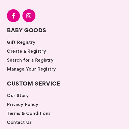
BABY GOODS
Gift Registry
Create a Registry
Search for a Registry
Manage Your Registry
CUSTOM SERVICE
Our Story
Privacy Policy
Terms & Conditions
Contact Us