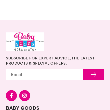
SUBSCRIBE FOR EXPERT ADVICE, THE LATEST
PRODUCTS & SPECIAL OFFERS.
Email
BABY GOODS