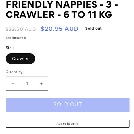
FRIENDLY NAPPIES - 3 -
CRAWLER - 6 TO 11 KG
Regular
Sale
Sold out
$20.95 AUD
$22.50 AUD
price
price
Tax included.
Size
Crawler
Quantity
Decrease
Increase
quantity
quantity
for
for
SOLD OUT
Ecoriginals
Ecoriginals
Eco
Eco
Add to Registry
Friendly
Friendly