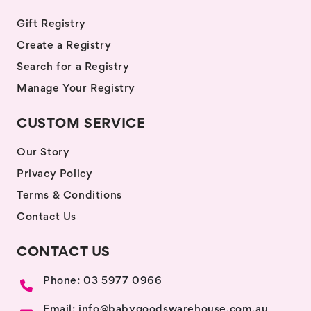
Gift Registry
Create a Registry
Search for a Registry
Manage Your Registry
CUSTOM SERVICE
Our Story
Privacy Policy
Terms & Conditions
Contact Us
CONTACT US
Phone: 03 5977 0966
Email: info@babygoodswarehouse.com.au