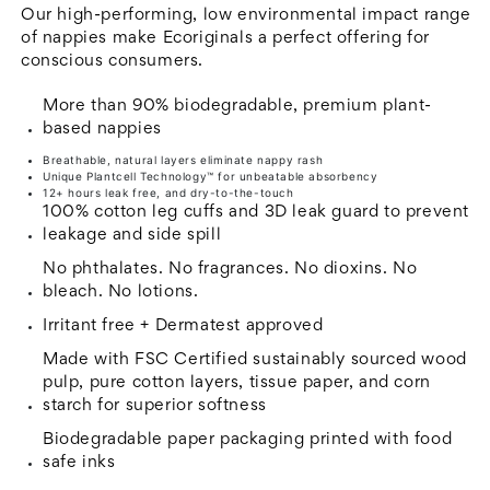
Nappies
Nappies
Our high-performing, low environmental impact range
-
-
of nappies make Ecoriginals a perfect offering for
conscious consumers.
3
3
-
-
More than 90% biodegradable, premium plant-
Crawler
Crawler
based nappies
-
-
Breathable, natural layers eliminate nappy rash
Unique Plantcell Technology™ for unbeatable absorbency
6
6
12+ hours leak free, and dry-to-the-touch
to
to
100% cotton leg cuffs and 3D leak guard to prevent
leakage and side spill
11
11
kg
kg
No phthalates. No fragrances. No dioxins. No
bleach. No lotions.
Irritant free + Dermatest approved
Made with FSC Certified sustainably sourced wood
pulp, pure cotton layers, tissue paper, and corn
starch for superior softness
Biodegradable paper packaging printed with food
safe inks