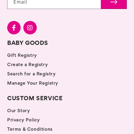
Email
BABY GOODS
Gift Registry
Create a Registry
Search for a Registry
Manage Your Registry
CUSTOM SERVICE
Our Story
Privacy Policy
Terms & Conditions