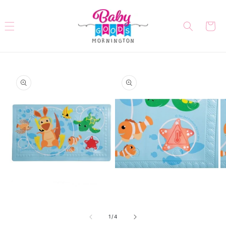
Skip to
content
Cart
Skip to
product
information
Open
Open
O
media
media
me
of
1
2
3
1
/
4
in
in
in