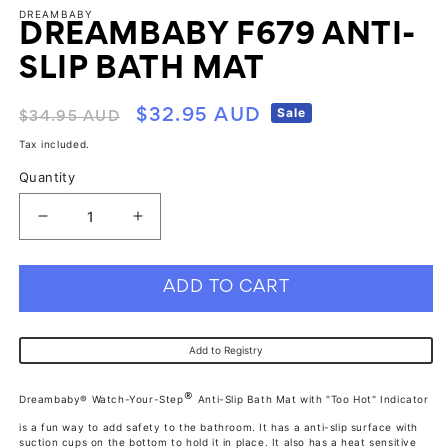
modal
modal
mo
DREAMBABY
DREAMBABY F679 ANTI-
SLIP BATH MAT
Regular
Sale
Sale
$32.95 AUD
$34.95 AUD
price
price
Tax included.
Quantity
Decrease
Increase
quantity
quantity
for
for
ADD TO CART
Dreambaby
Dreambaby
F679
F679
Add to Registry
Anti-
Anti-
Slip
Slip
®
Dreambaby® Watch-Your-Step
Anti-Slip Bath Mat with "Too Hot" Indicator
Bath
Bath
is a fun way to add safety to the bathroom. It has a anti-slip surface with
Mat
Mat
suction cups on the bottom to hold it in place. It also has a heat sensitive