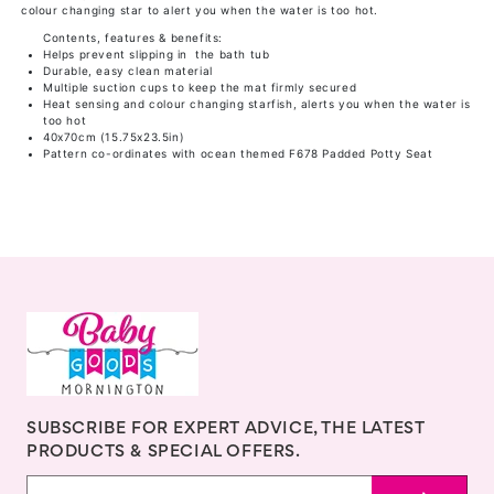
colour changing star to alert you when the water is too hot.
Contents, features & benefits:
Helps prevent slipping in the bath tub
Durable, easy clean material
Multiple suction cups to keep the mat firmly secured
Heat sensing and colour changing starfish, alerts you when the water is
too hot
40x70cm (15.75x23.5in)
Pattern co-ordinates with ocean themed F678 Padded Potty Seat
SUBSCRIBE FOR EXPERT ADVICE, THE LATEST
PRODUCTS & SPECIAL OFFERS.