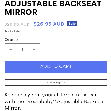
ADJUSTABLE BACKSEAT
MIRROR
Regular
Sale
Sale
$26.95 AUD
$29.95 AUD
price
price
Tax included.
Quantity
Decrease
Increase
quantity
quantity
for
for
ADD TO CART
Dreambaby
Dreambaby
F263
F263
Add to Registry
Adjustable
Adjustable
Backseat
Backseat
Keep an eye on your children in the car
Mirror
Mirror
with the Dreambaby® Adjustable Backseat
Mirror.