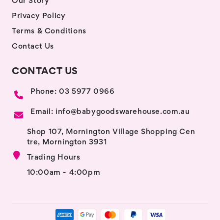
Our Story
Privacy Policy
Terms & Conditions
Contact Us
CONTACT US
Phone: 03 5977 0966
Email: info@babygoodswarehouse.com.au
Shop 107, Mornington Village Shopping Cen
tre, Mornington 3931
Trading Hours
10:00am - 4:00pm