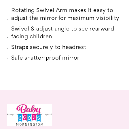
Rotating Swivel Arm makes it easy to
adjust the mirror for maximum visibility
Swivel & adjust angle to see rearward
facing children
Straps securely to headrest
Safe shatter-proof mirror