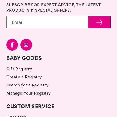
SUBSCRIBE FOR EXPERT ADVICE, THE LATEST
PRODUCTS & SPECIAL OFFERS.
Email
BABY GOODS
Gift Registry
Create a Registry
Search for a Registry
Manage Your Registry
CUSTOM SERVICE