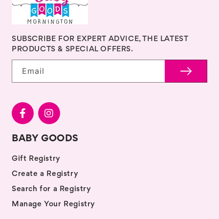
SUBSCRIBE FOR EXPERT ADVICE, THE LATEST
PRODUCTS & SPECIAL OFFERS.
Email
BABY GOODS
Gift Registry
Create a Registry
Search for a Registry
Manage Your Registry