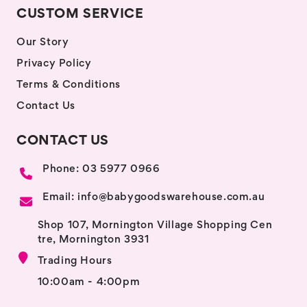
CUSTOM SERVICE
Our Story
Privacy Policy
Terms & Conditions
Contact Us
CONTACT US
Phone: 03 5977 0966
Email: info@babygoodswarehouse.com.au
Shop 107, Mornington Village Shopping Cen
tre, Mornington 3931
Trading Hours
10:00am - 4:00pm