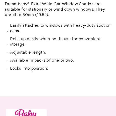
50cm
50cm
Dreambaby® Extra Wide Car Window Shades are
Wide
Wide
suitable for stationary or wind down windows. They
unroll to 50cm (19.5”).
Easily attaches to windows with heavy-duty suction
caps.
Rolls up easily when not in use for convenient
storage.
Adjustable length.
Available in packs of one or two.
Locks into position.