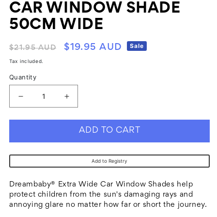
CAR WINDOW SHADE
50CM WIDE
Regular
Sale
Sale
$19.95 AUD
$21.95 AUD
price
price
Tax included.
Quantity
Decrease
Increase
quantity
quantity
for
for
ADD TO CART
Dreambaby
Dreambaby
F257
F257
Add to Registry
Wide
Wide
Car
Car
Dreambaby® Extra Wide Car Window Shades help
Window
Window
protect children from the sun's damaging rays and
annoying glare no matter how far or short the journey.
Shade
Shade