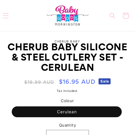
Skip to
content
Cart
Skip to
CHERUB BABY
product
CHERUB BABY SILICONE
information
& STEEL CUTLERY SET -
CERULEAN
Regular
Sale
Sale
$16.95 AUD
$19.99 AUD
price
price
Tax included.
Colour
Cerulean
Quantity