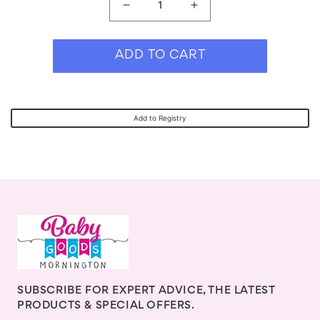
Decrease
Increase
quantity
quantity
for
for
ADD TO CART
Cherub
Cherub
Baby
Baby
Silicone
Silicone
Add to Registry
&amp;
&amp;
Steel
Steel
Cutlery
Cutlery
Set
Set
-
-
Cerulean
Cerulean
SUBSCRIBE FOR EXPERT ADVICE, THE LATEST
PRODUCTS & SPECIAL OFFERS.