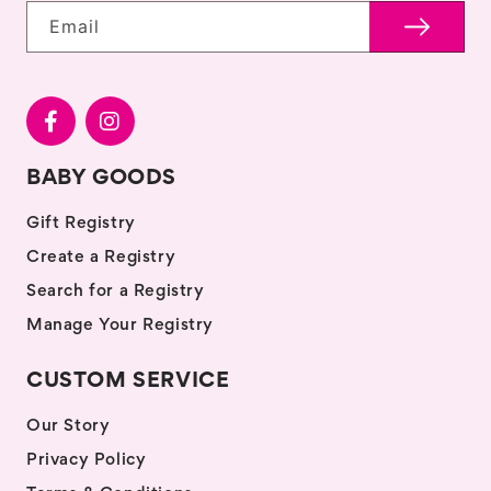
Email
BABY GOODS
Gift Registry
Create a Registry
Search for a Registry
Manage Your Registry
CUSTOM SERVICE
Our Story
Privacy Policy