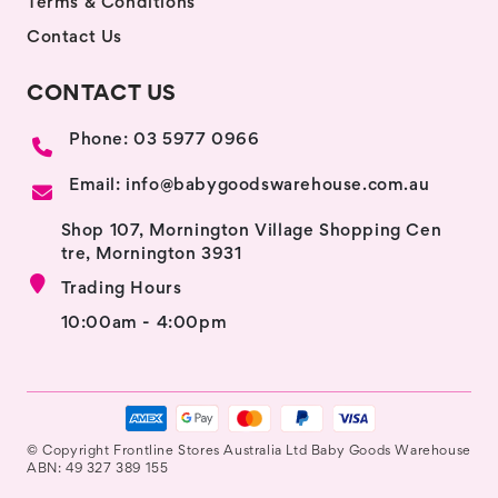
Terms & Conditions
Contact Us
CONTACT US
Phone: 03 5977 0966
Email: info@babygoodswarehouse.com.au
Shop 107, Mornington Village Shopping Cen
tre, Mornington 3931
Trading Hours
10:00am - 4:00pm
© Copyright Frontline Stores Australia Ltd Baby Goods Warehouse
ABN: 49 327 389 155