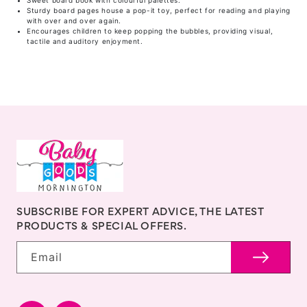
Sweet board book with colourful palettes.
Sturdy board pages house a pop-it toy, perfect for reading and playing
with over and over again.
Encourages children to keep popping the bubbles, providing visual,
tactile and auditory enjoyment.
SUBSCRIBE FOR EXPERT ADVICE, THE LATEST
PRODUCTS & SPECIAL OFFERS.
Email