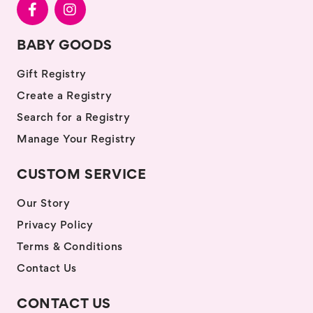
BABY GOODS
Gift Registry
Create a Registry
Search for a Registry
Manage Your Registry
CUSTOM SERVICE
Our Story
Privacy Policy
Terms & Conditions
Contact Us
CONTACT US