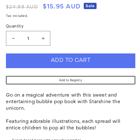
Regular
Sale
Sale
$15.95 AUD
$24.99 AUD
price
price
Tax included.
Quantity
Decrease
Increase
quantity
quantity
for
for
ADD TO CART
Bubble
Bubble
Pops
Pops
Add to Registry
Board
Board
Book
Book
Go on a magical adventure with this sweet and
-
-
entertaining bubble pop book with Starshine the
unicorn.
Unicorn
Unicorn
Featuring adorable illustrations, each spread will
entice children to pop all the bubbles!