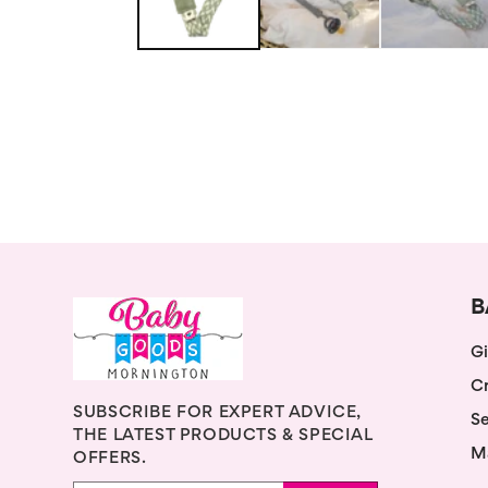
B
Gi
Cr
SUBSCRIBE FOR EXPERT ADVICE,
Se
THE LATEST PRODUCTS & SPECIAL
M
OFFERS.