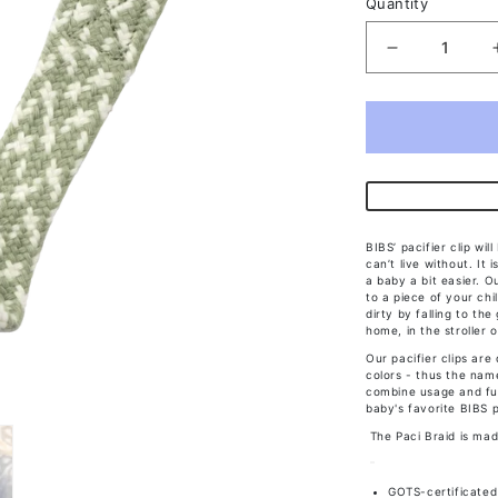
Quantity
Decrease
quantity
for
Bibs
Paci
Braid
Sage/Ivory
BIBS’ pacifier clip wi
can’t live without. It
a baby a bit easier. Ou
to a piece of your chil
dirty by falling to th
home, in the stroller 
Our pacifier clips are
colors - thus the nam
combine usage and fun
baby's favorite BIBS p
The Paci Braid is mad
GOTS-certificated