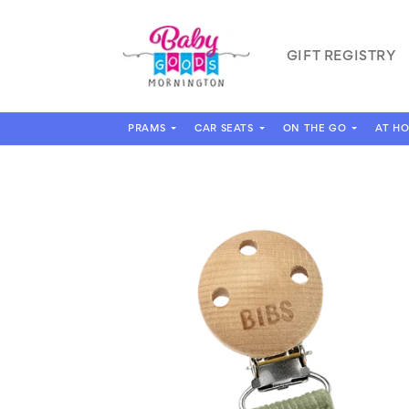
Skip to
content
GIFT REGISTRY
PRAMS
CAR SEATS
ON THE GO
AT H
Skip to
product
information