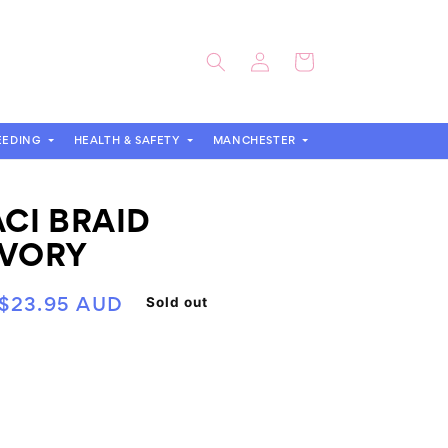
Log
Cart
in
EEDING
HEALTH & SAFETY
MANCHESTER
ACI BRAID
IVORY
Sold out
Sale
$23.95 AUD
price