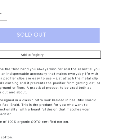
Increase
quantity
for
SOLD OUT
Bibs
Paci
Add to Registry
Braid
Sage/Ivory
ll be the third hand you always wish for and the essential you
 is an indispensable accessory that makes everyday life with
r pacifier clips are easy to use – just attach the metal clip
d’s clothing and it prevents the pacifier from getting lost, or
e ground or floor. A practical product to be used both at
or out and about.
 designed in a classic retro look braided in beautiful Nordic
e Paci Braid. This is the product for you who want to
ctionality, with a beautiful design that matches your
acifier.
e of 100% organic GOTS-certified cotton.
 cotton.