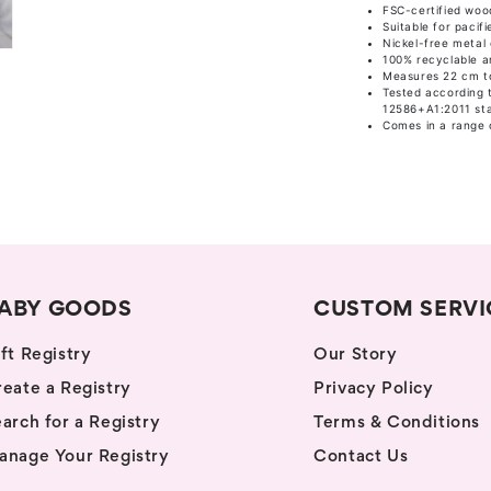
FSC-certified woo
Suitable for pacifi
Nickel-free metal 
100% recyclable an
Measures 22 cm to
Tested according 
12586+A1:2011 st
Comes in a range 
ABY GOODS
CUSTOM SERVI
ft Registry
Our Story
eate a Registry
Privacy Policy
arch for a Registry
Terms & Conditions
anage Your Registry
Contact Us