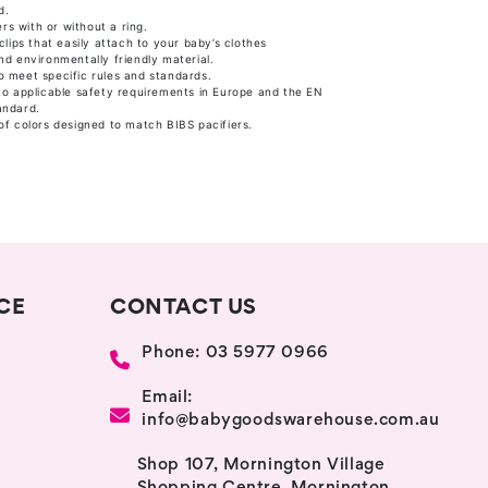
d.
ers with or without a ring.
clips that easily attach to your baby’s clothes
d environmentally friendly material.
 meet specific rules and standards.
to applicable safety requirements in Europe and the EN
andard.
of colors designed to match BIBS pacifiers.
CE
CONTACT US
Phone: 03 5977 0966
Email:
info@babygoodswarehouse.com.au
Shop 107, Mornington Village