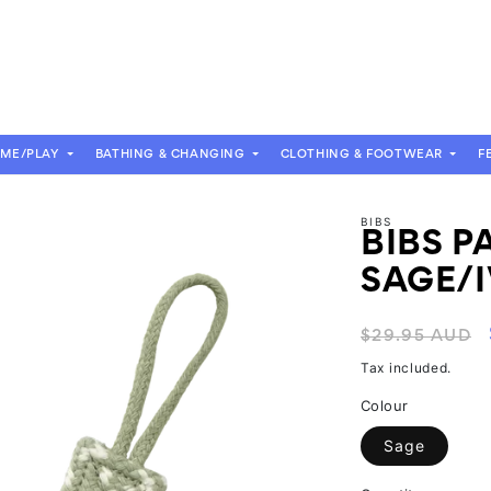
OME/PLAY
BATHING & CHANGING
CLOTHING & FOOTWEAR
F
BIBS
BIBS P
SAGE/
Regular
$29.95 AUD
price
Tax included.
Colour
Sage