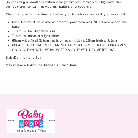
By creating a small tub within a large tub you make your big bath the
perfect spot to bath newborns, babies and toddlers.
The small plug in the dam will allow you to release water if you overfill it.
Bath tub must be made of smooth porcelain and NOT have a non slip
base
Tub must be standard size
Tub must have straight sides
65cm wide (incl 3.5cm seals on each side) x 28cm high x 9.5cm
PLEASE NOTE: WHEN CLEANING BABYDAM – NEVER USE ABRASIVES,
ONLY CLEAN WITH WARM WATER AND TOWEL DRY AFTER USE.
BabyDam is not a toy.
Never leave baby unattended at bath time