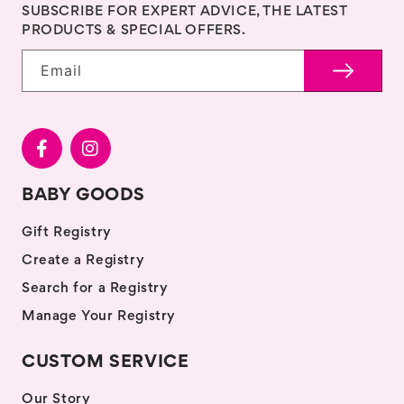
SUBSCRIBE FOR EXPERT ADVICE, THE LATEST
PRODUCTS & SPECIAL OFFERS.
Email
BABY GOODS
Gift Registry
Create a Registry
Search for a Registry
Manage Your Registry
CUSTOM SERVICE
Our Story