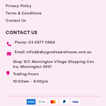
Privacy Policy
Terms & Conditions
Contact Us
CONTACT US
Phone: 03 5977 0966
Email: info@babygoodswarehouse.com.au
Shop 107, Mornington Village Shopping Cen
tre, Mornington 3931
Trading Hours
10:00am - 4:00pm