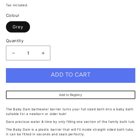
price
price
Tax included.
Colour
Grey
Quantity
Decrease
Increase
quantity
quantity
for
for
ADD TO CART
Baby
Baby
Dam
Dam
Add to Registry
Grey
Grey
The Baby Dam bathwater barrier turns your full sized bath into a baby bath
suitable for a newborn or older bub!
Save precious water & time by only filling one section of the family bath tub.
The Baby Dam is a plastic barrier that will fit inside straight sided bath tubs.
It can be fitted in seconds and seals perfectly.