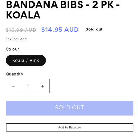
BANDANA BIBS - 2 PK -
KOALA
Regular
Sale
Sold out
$14.95 AUD
$16.99 AUD
price
price
Tax included.
Colour
Koala / Pink
Quantity
Decrease
Increase
quantity
quantity
for
for
SOLD OUT
All4Ella
All4Ella
Reversible
Reversible
Add to Registry
Bandana
Bandana