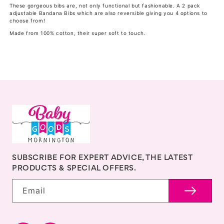
Bibs
Bibs
These gorgeous bibs are, not only functional but fashionable. A 2 pack
adjustable Bandana Bibs which are also reversible giving you 4 options to
-
-
choose from!
2
2
Made from 100% cotton, their super soft to touch.
pk
pk
-
-
Koala
Koala
SUBSCRIBE FOR EXPERT ADVICE, THE LATEST
PRODUCTS & SPECIAL OFFERS.
Email