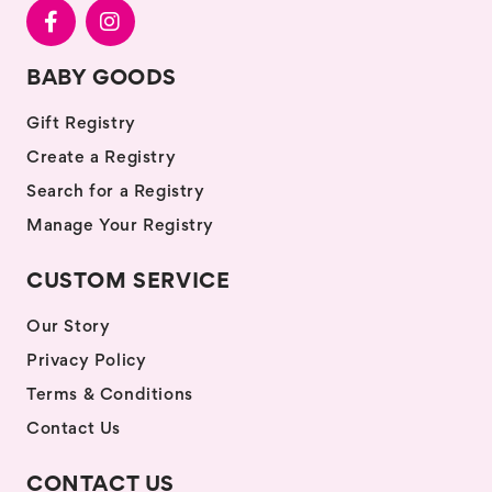
BABY GOODS
Gift Registry
Create a Registry
Search for a Registry
Manage Your Registry
CUSTOM SERVICE
Our Story
Privacy Policy
Terms & Conditions
Contact Us
CONTACT US